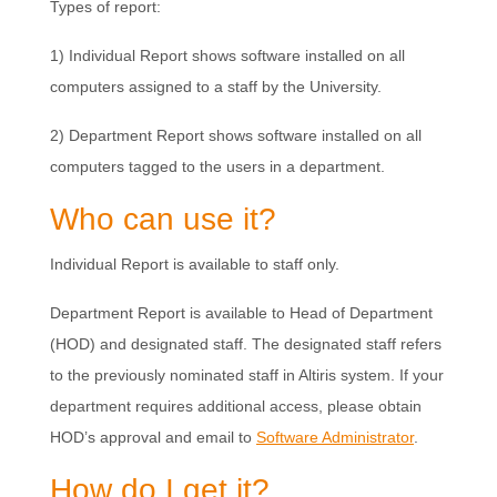
Types of report:
1) Individual Report shows software installed on all
computers assigned to a staff by the University.
2) Department Report shows software installed on all
computers tagged to the users in a department.
Who can use it?
Individual Report is available to staff only.
Department Report is available to Head of Department
(HOD) and designated staff. The designated staff refers
to the previously nominated staff in Altiris system. If your
department requires additional access, please obtain
HOD’s approval and email to
Software Administrator
.
How do I get it?