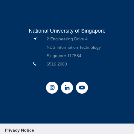
National University of Singapore
2 Engineering Drive 4
NUS Information Technology
Singapore 117584
6516 2080
Privacy Notice