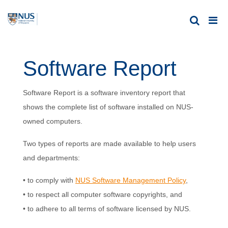
Software Report
Software Report is a software inventory report that
shows the complete list of software installed on NUS-
owned computers.
Two types of reports are made available to help users
and departments:
• to comply with
NUS Software Management Policy
,
• to respect all computer software copyrights, and
• to adhere to all terms of software licensed by NUS.