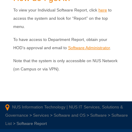
To view your Individual Software Report, click
here
to
access the system and look for “Report” on the top
menu.
To have access to Department Report, obtain your
HOD’s approval and email to
Software Administrator
.
Note that the system is only accessible on NUS Network
(on Campus or via VPN).
NUS Information Technology | NUS IT Services, Solutions &
Governance
>
Services
>
Software and OS
>
Software
>
Software
List
>
Software Report