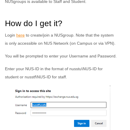
NUSgroups is available to Staff and Student.
How do I get it?
Login
here
to create/join a NUSgroup. Note that the system
is only accessible on NUS Network (on Campus or via VPN).
You will be prompted to enter your Username and Password.
Enter your NUS-ID in the format of nusstu\NUS-ID for
student or nusstf\NUS-ID for staff.