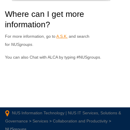
Where can I get more
information?
For more information, go to
A.S.K.
and search
for
NUSgroups
.
You can also Chat with ALCA by typing #NUSgroups.
NUS Information Technology | NUS IT Services, Solutions &
Governance
>
Services
>
Collaboration and Productivity
>
NUSgroups