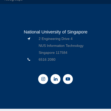
National University of Singapore
2 Engineering Drive 4
NUS Information Technology
Singapore 117584
6516 2080