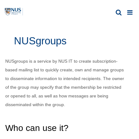
NUSgroups
NUSgroups is a service by NUS IT to create subscription-
based mailing list to quickly create, own and manage groups
to disseminate information to intended recipients. The owner
of the group may specify that the membership be restricted
or opened to all, as well as how messages are being
disseminated within the group.
Who can use it?