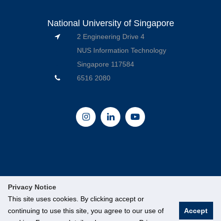
National University of Singapore
2 Engineering Drive 4
NUS Information Technology
Singapore 117584
6516 2080
Privacy Notice
This site uses cookies. By clicking accept or
continuing to use this site, you agree to our use of
Accept
© National University of Singapore. All Rights Reserved.