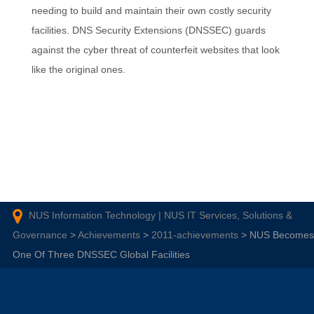
needing to build and maintain their own costly security
facilities. DNS Security Extensions (DNSSEC) guards
against the cyber threat of counterfeit websites that look
like the original ones.
NUS Information Technology | NUS IT Services, Solutions &
Governance
>
Achievements
>
2011-achievements
>
NUS Becomes
One Of Three DNSSEC Global Facilities