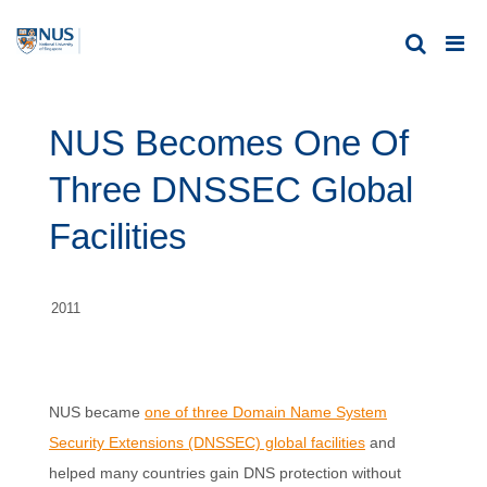
NUS Becomes One Of
Three DNSSEC Global
Facilities
2011
NUS became
one of three Domain Name System
Security Extensions (DNSSEC) global facilities
and
helped many countries gain DNS protection without