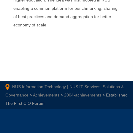
higher education. The idea was first mooted in NUS
enabling a common platform for benchmarking, sharing
of best practices and demand aggregation for better
economy of scale.
NUS Information Technology | NUS IT Services, Solutions &
Governance
>
Achievements
>
2004-achievements
>
Established
The First CIO Forum