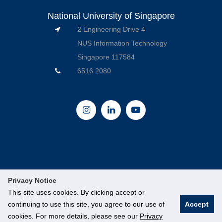
National University of Singapore
2 Engineering Drive 4
NUS Information Technology
Singapore 117584
6516 2080
Privacy Notice
This site uses cookies. By clicking accept or
continuing to use this site, you agree to our use of
Accept
© National University of Singapore. All Rights Reserved.
cookies. For more details, please see our
Privacy