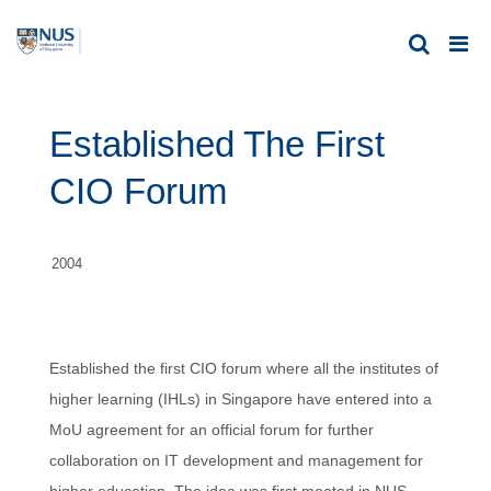
Established The First
CIO Forum
2004
Established the first CIO forum where all the institutes of
higher learning (IHLs) in Singapore have entered into a
MoU agreement for an official forum for further
collaboration on IT development and management for