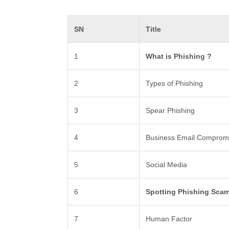
SN
Title
1
What is Phishing ?
2
Types of Phishing
3
Spear Phishing
4
Business Email Comprom
5
Social Media
6
Spotting Phishing Sca
7
Human Factor