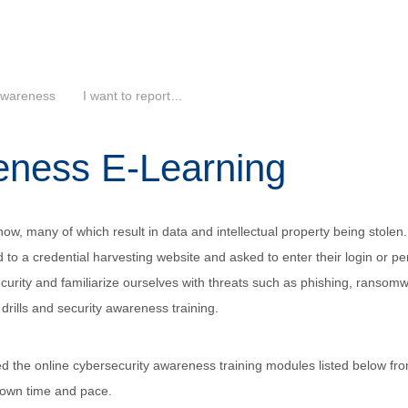
Awareness
I want to report…
eness E-Learning
ow, many of which result in data and intellectual property being stolen.
 to a credential harvesting website and asked to enter their login or per
urity and familiarize ourselves with threats such as phishing, ransom
drills and security awareness training.
hed the online cybersecurity awareness training modules listed below fr
r own time and pace.