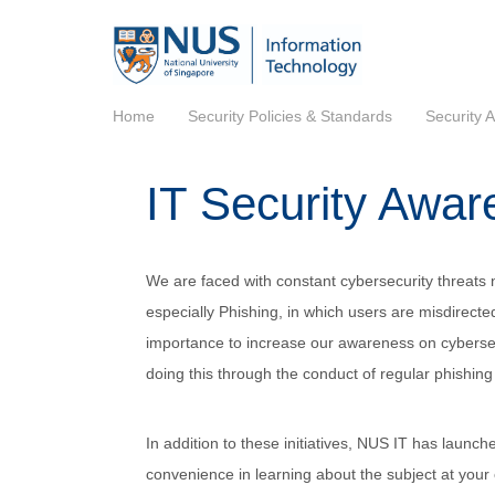
Home
Security Policies & Standards
Security 
IT Security Awar
We are faced with constant cybersecurity threats n
especially Phishing, in which users are misdirected
importance to increase our awareness on cybersec
doing this through the conduct of regular phishing 
In addition to these initiatives, NUS IT has launc
convenience in learning about the subject at you