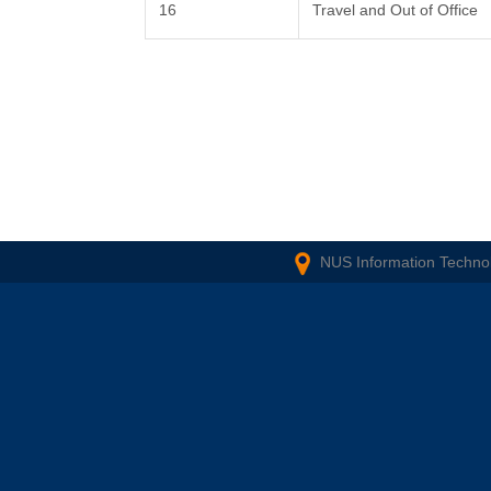
16
Travel and Out of Office
NUS Information Technol