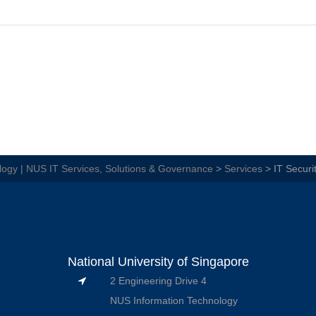
ogy | NUS IT Services, Solutions & Governance
>
Services
>
IT Securi
National University of Singapore
2 Engineering Drive 4
NUS Information Technology