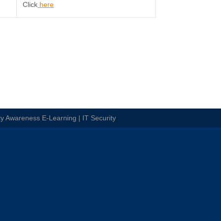
Click
here
ty Awareness E-Learning | IT Security