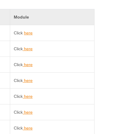
Module
Click
here
Click
here
Click
here
Click
here
Click
here
Click
here
Click
here