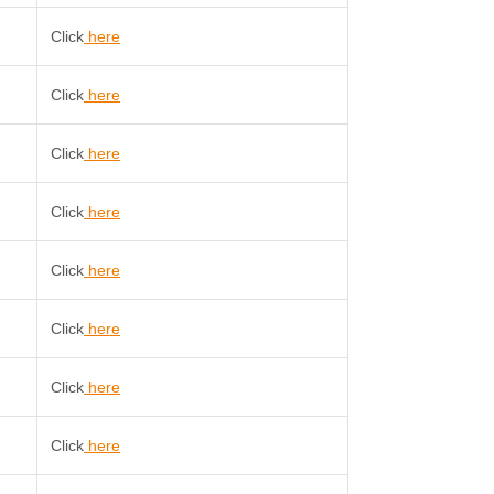
Click
here
Click
here
Click
here
Click
here
Click
here
Click
here
Click
here
Click
here