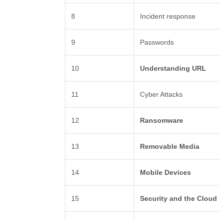
8
Incident response
9
Passwords
10
Understanding URL
11
Cyber Attacks
12
Ransomware
13
Removable Media
14
Mobile Devices
15
Security and the Cloud