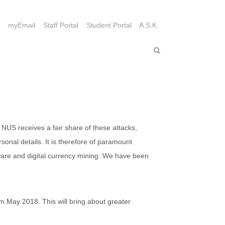
myEmail
Staff Portal
Student Portal
A.S.K.
 NUS receives a fair share of these attacks,
sonal details. It is therefore of paramount
ware and digital currency mining. We have been
om May 2018. This will bring about greater