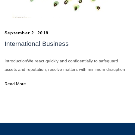
September 2, 2019
International Business
IntroductionWe react quickly and confidentially to safeguard
assets and reputation, resolve matters with minimum disruption
Read More