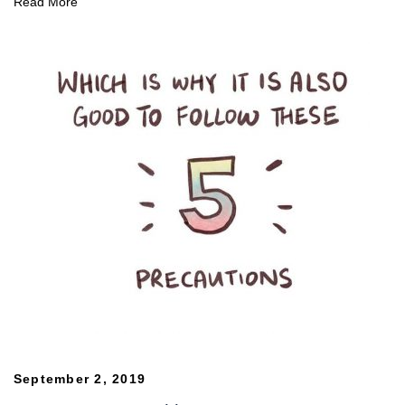
Read More
September 2, 2019