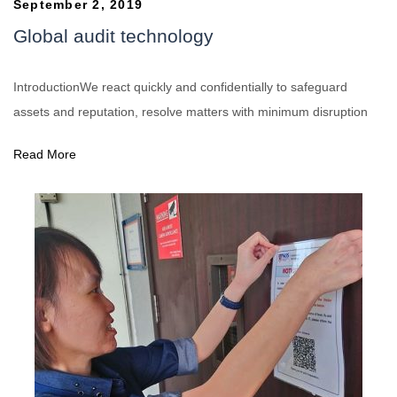
September 2, 2019
Global audit technology
IntroductionWe react quickly and confidentially to safeguard
assets and reputation, resolve matters with minimum disruption
Read More