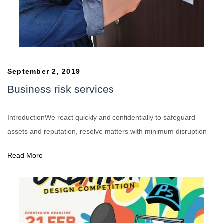
September 2, 2019
Business risk services
IntroductionWe react quickly and confidentially to safeguard
assets and reputation, resolve matters with minimum disruption
Read More