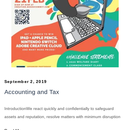
September 2, 2019
Accounting and Tax
IntroductionWe react quickly and confidentially to safeguard
assets and reputation, resolve matters with minimum disruption