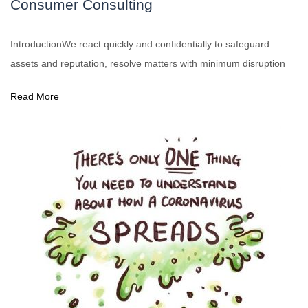
Consumer Consulting
IntroductionWe react quickly and confidentially to safeguard
assets and reputation, resolve matters with minimum disruption
Read More