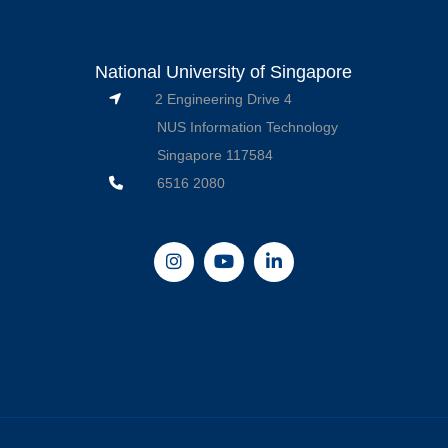
National University of Singapore
2 Engineering Drive 4
NUS Information Technology
Singapore 117584
6516 2080