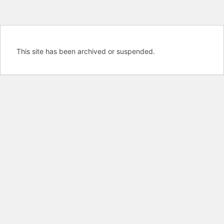
This site has been archived or suspended.