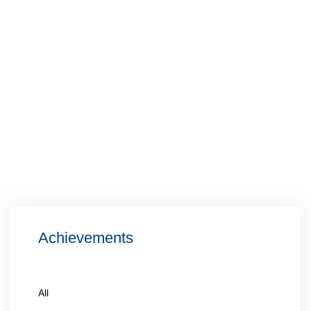
Achievements
All