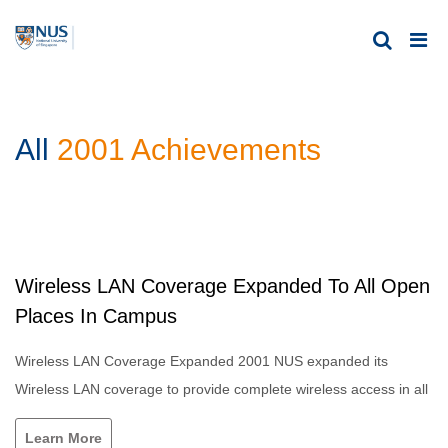
All
2001 Achievements
Wireless LAN Coverage Expanded To All Open
Places In Campus
Wireless LAN Coverage Expanded 2001 NUS expanded its
Wireless LAN coverage to provide complete wireless access in all
Learn More