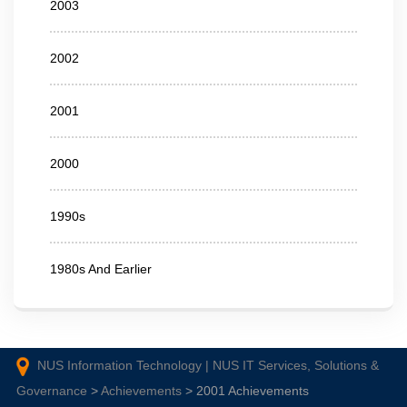
2003
2002
2001
2000
1990s
1980s And Earlier
NUS Information Technology | NUS IT Services, Solutions &
Governance
>
Achievements
>
2001 Achievements